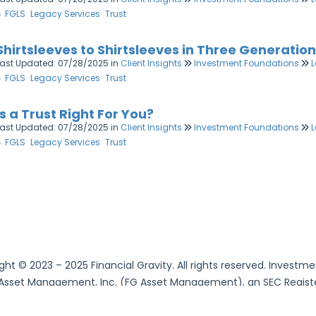
FGLS
Legacy Services
Trust
Shirtsleeves to Shirtsleeves in Three Generatio
Last Updated: 07/28/2025
in
Client Insights
Investment Foundations
L
FGLS
Legacy Services
Trust
Is a Trust Right For You?
Last Updated: 07/28/2025
in
Client Insights
Investment Foundations
L
FGLS
Legacy Services
Trust
ght © 2023 – 2025 Financial Gravity. All rights reserved. Invest
 Asset Management, Inc. (FG Asset Management), an SEC Register
Services, LLC. (FG Family Office Services), an SEC Registered 