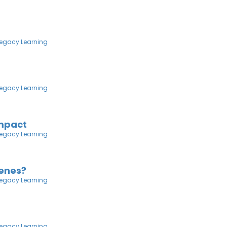
egacy Learning
egacy Learning
Impact
egacy Learning
venes?
egacy Learning
egacy Learning