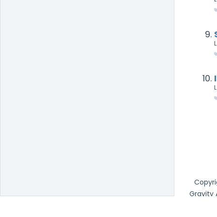
Copyri
Gravity
Office 