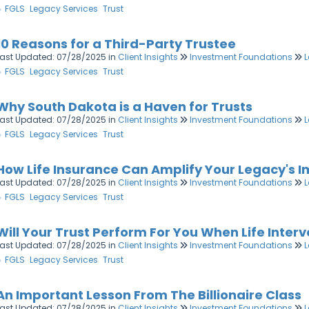
FGLS
Legacy Services
Trust
10 Reasons for a Third-Party Trustee
Last Updated: 07/28/2025
in
Client Insights
Investment Foundations
L
FGLS
Legacy Services
Trust
Why South Dakota is a Haven for Trusts
Last Updated: 07/28/2025
in
Client Insights
Investment Foundations
L
FGLS
Legacy Services
Trust
How Life Insurance Can Amplify Your Legacy's 
Last Updated: 07/28/2025
in
Client Insights
Investment Foundations
L
FGLS
Legacy Services
Trust
Will Your Trust Perform For You When Life Inter
Last Updated: 07/28/2025
in
Client Insights
Investment Foundations
L
FGLS
Legacy Services
Trust
An Important Lesson From The Billionaire Class
Last Updated: 07/28/2025
in
Client Insights
Investment Foundations
L