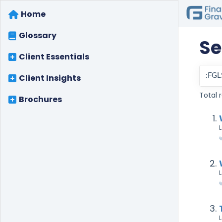
Home
Glossary
Se
Client Essentials
Client Insights
Total r
Brochures