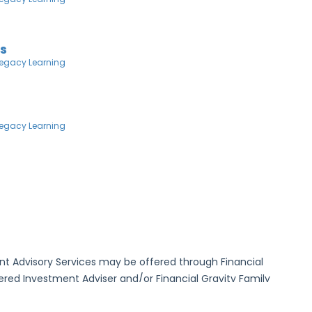
ns
egacy Learning
egacy Learning
ment Advisory Services may be offered through Financial
ed Investment Adviser and/or Financial Gravity Family
Investment Adviser. Neither FG Asset Management nor FG