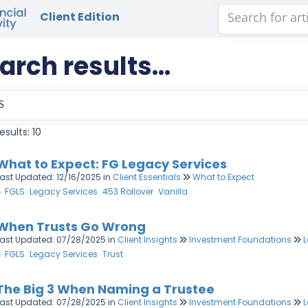
Client Edition
arch results...
esults: 10
What to Expect: FG Legacy Services
Last Updated: 12/16/2025
in
Client Essentials
What to Expect
FGLS
Legacy Services
453 Rollover
Vanilla
When Trusts Go Wrong
Last Updated: 07/28/2025
in
Client Insights
Investment Foundations
L
FGLS
Legacy Services
Trust
The Big 3 When Naming a Trustee
Last Updated: 07/28/2025
in
Client Insights
Investment Foundations
L