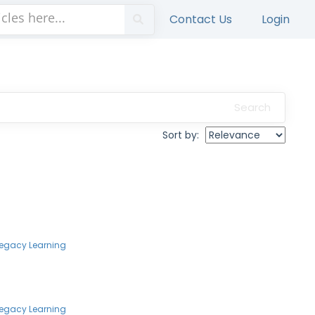
Contact Us
Login
Search
Sort by:
egacy Learning
egacy Learning