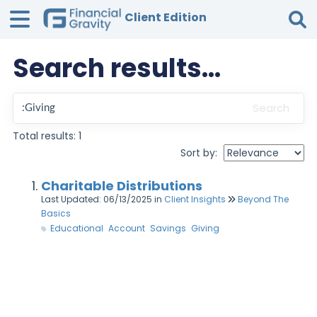
Client Edition
Search results...
Tog
Search
Total results: 1
Sort by:
Charitable Distributions
Last Updated: 06/13/2025
in
Client Insights
Beyond The
Basics
Educational
Account
Savings
Giving