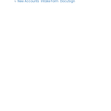
New Accounts
Intake Form
DocuSign