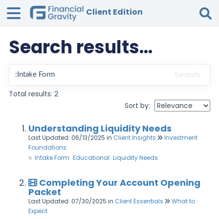
Client Edition
Search results...
Tog
Search
Total results: 2
Sort by:
Understanding Liquidity Needs
Last Updated: 06/13/2025
in
Client Insights
Investment
Foundations
Intake Form
Educational
Liquidity Needs
Completing Your Account Opening
Packet
Last Updated: 07/30/2025
in
Client Essentials
What to
Expect