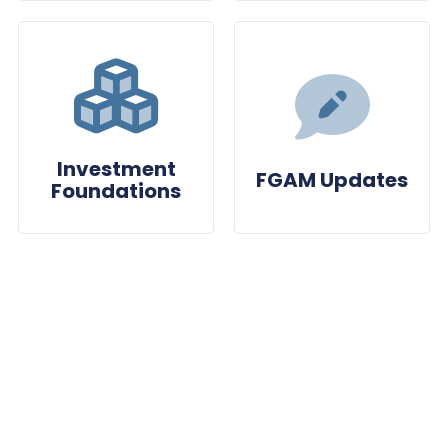
Investment
FGAM Updates
Foundations