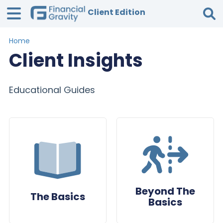
Client Edition
Home
Tog
Client Insights
Educational Guides
Beyond The
The Basics
Basics