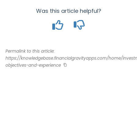
Was this article helpful?
Permalink to this article:
https://knowledgebase.financialgravityapps.com/home/invest
objectives-and-experience