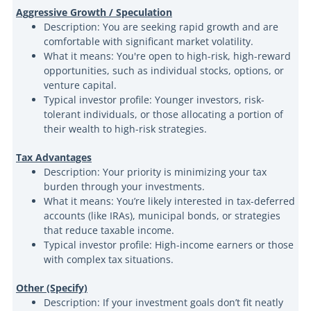
Aggressive Growth / Speculation
Description: You are seeking rapid growth and are
comfortable with significant market volatility.
What it means: You're open to high-risk, high-reward
opportunities, such as individual stocks, options, or
venture capital.
Typical investor profile: Younger investors, risk-
tolerant individuals, or those allocating a portion of
their wealth to high-risk strategies.
Tax Advantages
Description: Your priority is minimizing your tax
burden through your investments.
What it means: You’re likely interested in tax-deferred
accounts (like IRAs), municipal bonds, or strategies
that reduce taxable income.
Typical investor profile: High-income earners or those
with complex tax situations.
Other (Specify)
Description: If your investment goals don’t fit neatly