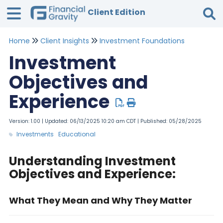
Client Edition
Home
Client Insights
Investment Foundations
Tog
Investment
Objectives and
Experience
Version: 1.00 | Updated: 06/13/2025 10:20 am CDT | Published: 05/28/2025
Investments
Educational
Understanding Investment
Objectives and Experience:
What They Mean and Why They Matter