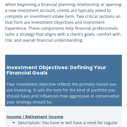
When beginning a financial planning relationship or opening
a new investment account, clients are typically asked to
complete an investment intake form. Two critical sections on
that form are Investment Objectives and Investment
Experience. These components help financial professionals
tailor a strategy that aligns with a client's goals, comfort with
risk, and overall financial understanding.
Inve
stment Objectives: Defining Your
Financial Goals
Your investment objective reflects the primary reason you
are investing. It sets the tone for the kind of portfolio you
should have and influences how aggressive or conservative
your strategy should be.
Income / Retirement Income
Description: You have or will have a need for regular