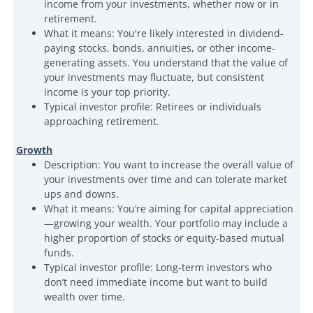
income from your investments, whether now or in
retirement.
What it means: You're likely interested in dividend-
paying stocks, bonds, annuities, or other income-
generating assets. You understand that the value of
your investments may fluctuate, but consistent
income is your top priority.
Typical investor profile: Retirees or individuals
approaching retirement.
Growth
Description: You want to increase the overall value of
your investments over time and can tolerate market
ups and downs.
What it means: You’re aiming for capital appreciation
—growing your wealth. Your portfolio may include a
higher proportion of stocks or equity-based mutual
funds.
Typical investor profile: Long-term investors who
don’t need immediate income but want to build
wealth over time.