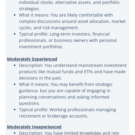
individual stocks, alternative assets, and portfolio
strategies.
What it means: You are likely comfortable with
complex discussions around asset allocation, market
cycles, and risk management.
Typical profile: Long-term investors, financial
professionals, or business owners with personal
investment portfolios.
Moderately Experienced
Description: You understand mainstream investment
products like mutual funds and ETFs and have made
decisions in the past.
What it means: You may benefit from strategic
guidance, but you are capable of engaging in
planning conversations and asking informed
questions.
Typical profile: Working professionals managing
retirement or brokerage accounts.
Moderately Inexperienced
Description: You have limited knowledge and rely