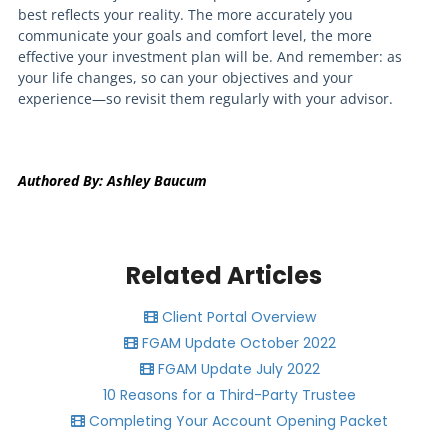
best reflects your reality. The more accurately you
communicate your goals and comfort level, the more
effective your investment plan will be. And remember: as
your life changes, so can your objectives and your
experience—so revisit them regularly with your advisor.
Authored By: Ashley Baucum
Related Articles
Client Portal Overview
FGAM Update October 2022
FGAM Update July 2022
10 Reasons for a Third-Party Trustee
Completing Your Account Opening Packet