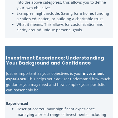
into the above categories, this allows you to define
your own objective.
Examples might include: Saving for a home, funding
a child’s education, or building a charitable trust.
What it means: This allows for customization and
clarity around unique personal goals.
Investment Experience: Understanding
Your Background and Confidence
Just as important as your objectives is your
investment
experience
. This helps your advisor understand how much
guidance you may need and how complex your portfolio
can reasonably be.
Experienced
Description: You have significant experience
managing a broad range of investments, including