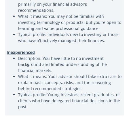
primarily on your financial advisor’s
recommendations.
What it means: You may not be familiar with
investing terminology or products, but you're open to
learning and value professional guidance.
Typical profile: Individuals new to investing or those
who haven't actively managed their finances.
Inexperienced
Description: You have little to no investment
background and limited understanding of the
financial markets.
What it means: Your advisor should take extra care to
explain basic concepts, risks, and the reasoning
behind recommended strategies.
Typical profile: Young investors, recent graduates, or
clients who have delegated financial decisions in the
past.