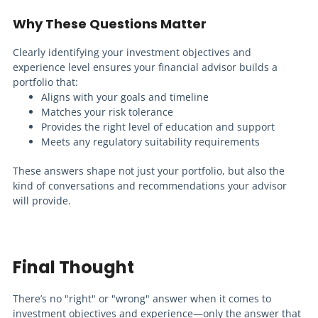
Why These Questions Matter
Clearly identifying your investment objectives and
experience level ensures your financial advisor builds a
portfolio that:
Aligns with your goals and timeline
Matches your risk tolerance
Provides the right level of education and support
Meets any regulatory suitability requirements
These answers shape not just your portfolio, but also the
kind of conversations and recommendations your advisor
will provide.
Final Thought
There’s no "right" or "wrong" answer when it comes to
investment objectives and experience—only the answer that