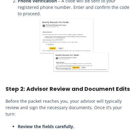
Phone Verification
– A code will be sent to your
registered phone number. Enter and confirm the code
to proceed.
Step 2: Advisor Review and Document Edits
Before the packet reaches you, your advisor will typically
review and sign the necessary documents. Once it’s your
turn:
Review the fields carefully.