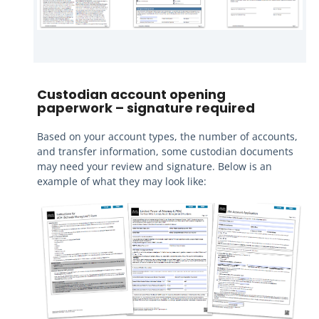
Custodian account opening
paperwork – signature required
Based on your account types, the number of accounts,
and transfer information, some custodian documents
may need your review and signature. Below is an
example of what they may look like: