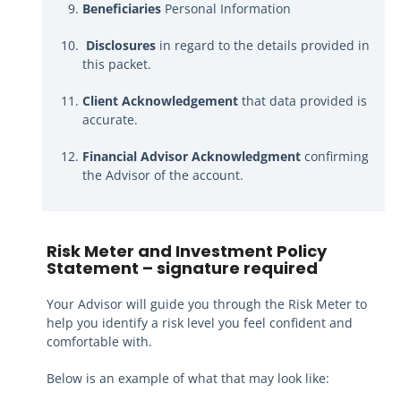
Beneficiaries
Personal Information
Disclosures
in regard to the details provided in
this packet.
Client Acknowledgement
that data provided is
accurate.
Financial Advisor Acknowledgment
confirming
the Advisor of the account.
Risk Meter and Investment Policy
Statement
– signature required
Your Advisor will guide you through the Risk Meter to
help you identify a risk level you feel confident and
comfortable with.
Below is an example of what that may look like: