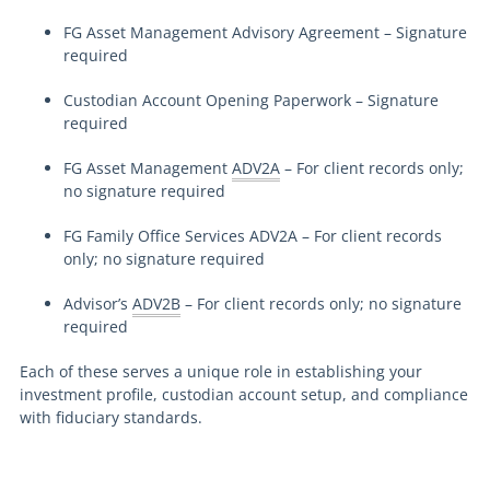
FG Asset Management Advisory Agreement – Signature
required
Custodian Account Opening Paperwork – Signature
required
FG Asset Management
ADV2A
– For client records only;
no signature required
FG Family Office Services ADV2A – For client records
only; no signature required
Advisor’s
ADV2B
– For client records only; no signature
required
Each of these serves a unique role in establishing your
investment profile, custodian account setup, and compliance
with fiduciary standards.