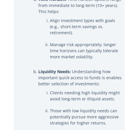
from immediate to long-term (10+ years).
This helps:
Align investment types with goals
(e.g., short-term savings vs.
retirement).
Manage risk appropriately; longer
time horizons can typically tolerate
more market volatility.
Liquidity Needs:
Understanding how
important quick access to funds is enables
better selection of investments:
Clients needing high liquidity might
avoid long-term or illiquid assets.
Those with low liquidity needs can
potentially pursue more aggressive
strategies for higher returns.