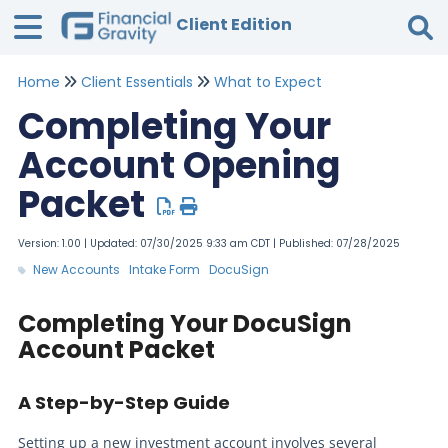
Client Edition
Home
Client Essentials
What to Expect
Tog
Completing Your
Account Opening
Packet
Version: 1.00 | Updated: 07/30/2025 9:33 am CDT | Published: 07/28/2025
New Accounts
Intake Form
DocuSign
Completing Your DocuSign
Account Packet
A Step-by-Step Guide
Setting up a new investment account involves several