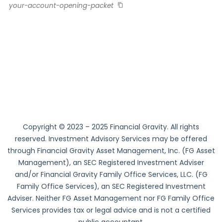
your-account-opening-packet
Copyright © 2023 – 2025 Financial Gravity. All rights
reserved. Investment Advisory Services may be offered
through Financial Gravity Asset Management, Inc. (FG Asset
Management), an SEC Registered Investment Adviser
and/or Financial Gravity Family Office Services, LLC. (FG
Family Office Services), an SEC Registered Investment
Adviser. Neither FG Asset Management nor FG Family Office
Services provides tax or legal advice and is not a certified