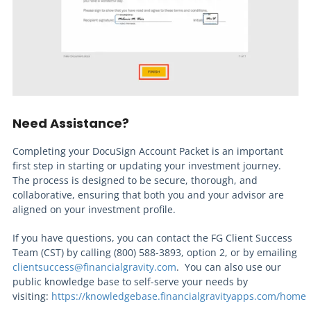
Need Assistance?
Completing your DocuSign Account Packet is an important
first step in starting or updating your investment journey.
The process is designed to be secure, thorough, and
collaborative, ensuring that both you and your advisor are
aligned on your investment profile.
If you have questions, you can contact the FG Client Success
Team (CST) by calling (800) 588-3893, option 2, or by emailing
clientsuccess@financialgravity.com
. You can also use our
public knowledge base to self-serve your needs by
visiting:
https://knowledgebase.financialgravityapps.com/home