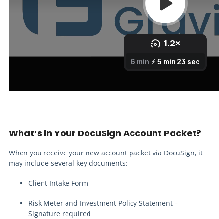
What’s in Your DocuSign Account Packet?
When you receive your new account packet via DocuSign, it
may include several key documents:
Client Intake Form
Risk Meter
and Investment Policy Statement –
Signature required