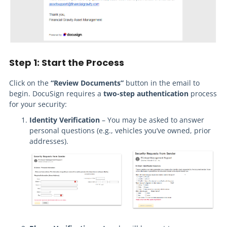
Step 1: Start the Process
Click on the
“Review Documents”
button in the email to
begin. DocuSign requires a
two-step authentication
process
for your security:
Identity Verification
– You may be asked to answer
personal questions (e.g., vehicles you’ve owned, prior
addresses).