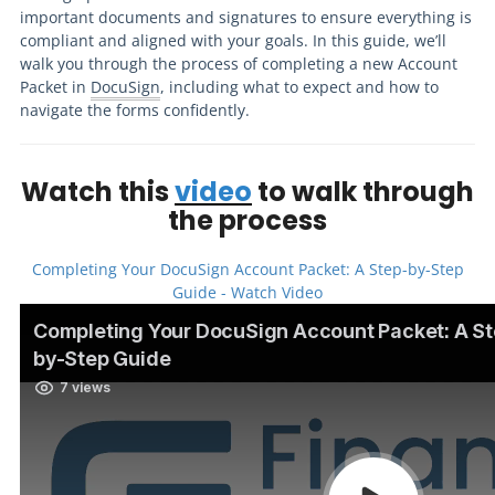
important documents and signatures to ensure everything is
compliant and aligned with your goals. In this guide, we’ll
walk you through the process of completing a new Account
Packet in
DocuSign
, including what to expect and how to
navigate the forms confidently.
Watch this
video
to walk through
the process
Completing Your DocuSign Account Packet: A Step-by-Step
Guide - Watch Video