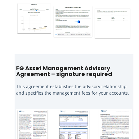
FG Asset Management Advisory
Agreement – signature required
This agreement establishes the advisory relationship
and specifies the management fees for your accounts.