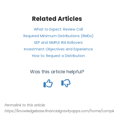
Related Articles
What to Expect: Review Call
Required Minimum Distributions (RMDs)
SEP and SIMPLE IRA Rollovers
Investment Objectives and Experience
How to: Request a Distribution
Was this article helpful?
Permalink to this article:
https://knowledgebase.financialgravityapps.com/home/comple