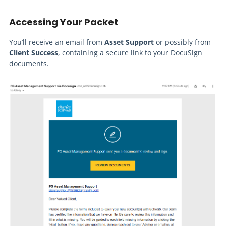
Accessing Your Packet
You’ll receive an email from
Asset Support
or possibly from
Client Success
, containing a secure link to your DocuSign
documents.