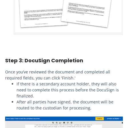
Step 3: DocuSign Completion
Once you’ve reviewed the document and completed all
required fields, you can click 'Finish.'
If there is a secondary account holder, they will also
need to complete this process before the DocuSign is
finalized.
After all parties have signed, the document will be
routed to the custodian for processing.