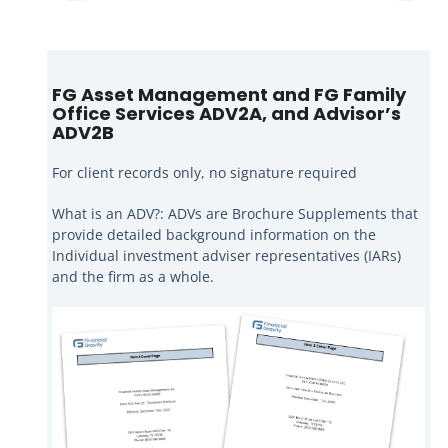
FG Asset Management and FG Family
Office Services ADV2A, and Advisor’s
ADV2B
For client records only, no signature required
What is an ADV?: ADVs are Brochure Supplements that
provide detailed background information on the
Individual investment adviser representatives (IARs)
and the firm as a whole.