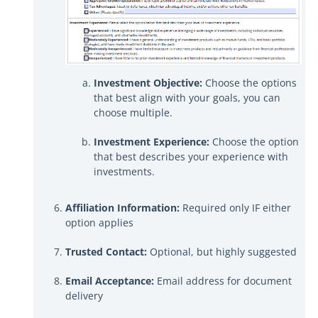
Investment Objective:
Choose the options
that best align with your goals, you can
choose multiple.
Investment Experience:
Choose the option
that best describes your experience with
investments.
Affiliation Information:
Required only IF either
option applies
Trusted Contact:
Optional, but highly suggested
Email Acceptance:
Email address for document
delivery