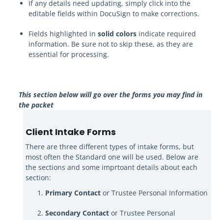
If any details need updating, simply click into the
editable fields within DocuSign to make corrections.
Fields highlighted in
solid colors
indicate required
information. Be sure not to skip these, as they are
essential for processing.
This section below will go over the forms you may find in
the packet
Client Intake Forms
There are three different types of intake forms, but
most often the Standard one will be used. Below are
the sections and some imprtoant details about each
section:
Primary Contact
or Trustee Personal Information
Secondary Contact
or Trustee Personal