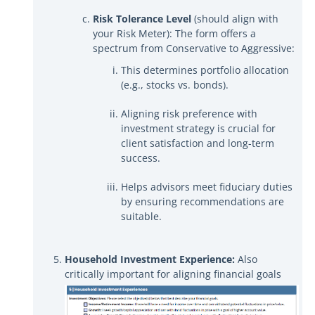
Risk Tolerance Level
(should align with
your Risk Meter): The form offers a
spectrum from Conservative to Aggressive:
This determines portfolio allocation
(e.g., stocks vs. bonds).
Aligning risk preference with
investment strategy is crucial for
client satisfaction and long-term
success.
Helps advisors meet fiduciary duties
by ensuring recommendations are
suitable.
Household Investment Experience:
Also
critically important for aligning financial goals