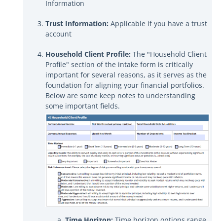
Information
Trust Information:
Applicable if you have a trust
account
Household Client Profile:
The "Household Client
Profile" section of the intake form is critically
important for several reasons, as it serves as the
foundation for aligning your financial portfolios.
Below are some keep notes to understanding
some important fields.
Time Horizon:
Time horizon options range