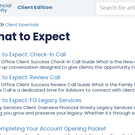
Client Edition
Client Essentials
at to Expect
to Expect: Check-In Call
 Office Client Success Check-In Call Guide What is the New C
-up conversation designed to give clients the opportunity to
to Expect: Review Call
 Office Client Success Review Call Guide What is the Family
 Call is a dedicated time for Advisors to connect with clients
 to Expect: FG Legacy Services
 Services Client Overview Financial Gravity Legacy Services i
g you grow and preserve your legacy. Whether it’s through 
mpleting Your Account Opening Packet