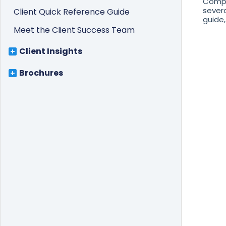
Compl
severa
Client Quick Reference Guide
guide, 
Meet the Client Success Team
Client Insights
Brochures