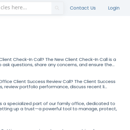
Contact Us
Login
lient Check-In Call? The New Client Check-In Call is a
 ask questions, share any concerns, and ensure the...
 Office Client Success Review Call? The Client Success
, review portfolio performance, discuss recent li...
s a specialized part of our family office, dedicated to
setting up a trust—a powerful tool to manage, protect,