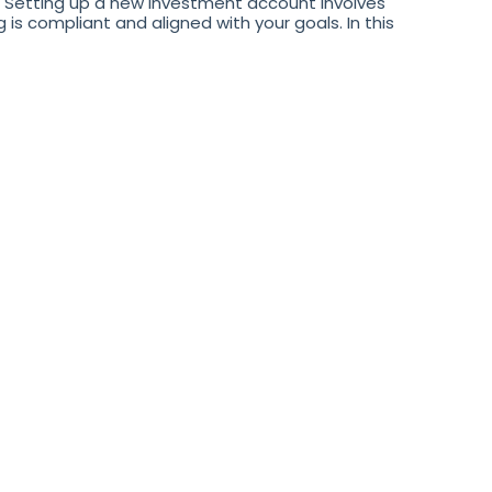
Setting up a new investment account involves
s compliant and aligned with your goals. In this