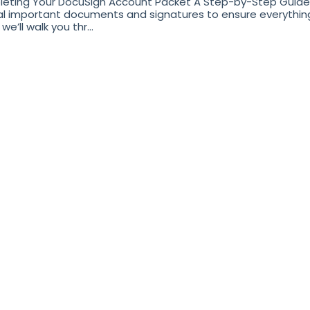
eting Your DocuSign Account Packet A Step-by-Step Guide 
l important documents and signatures to ensure everything i
we’ll walk you thr...