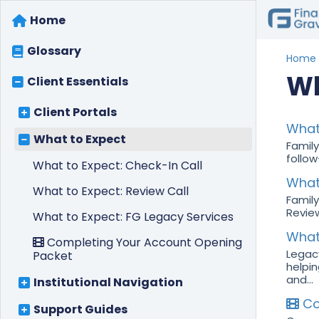
Home
Glossary
Home
Wh
Client Essentials
Client Portals
What 
What to Expect
Family
follow
What to Expect: Check-In Call
What 
What to Expect: Review Call
Family
Review
What to Expect: FG Legacy Services
What
Completing Your Account Opening
Legacy
Packet
helpin
and...
Institutional Navigation
Co
Support Guides