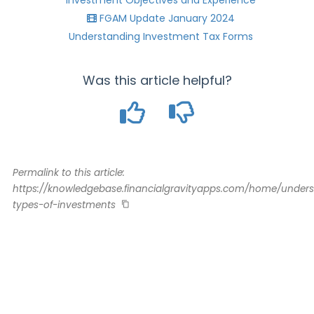
Investment Objectives and Experience
FGAM Update January 2024
Understanding Investment Tax Forms
Was this article helpful?
Permalink to this article:
https://knowledgebase.financialgravityapps.com/home/under
types-of-investments