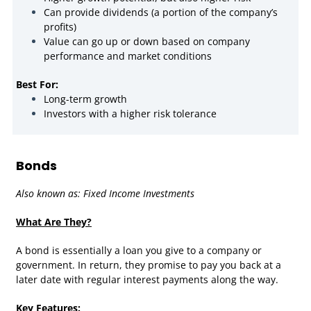
Can provide dividends (a portion of the company’s
profits)
Value can go up or down based on company
performance and market conditions
Best For:
Long-term growth
Investors with a higher risk tolerance
Bonds
Also known as: Fixed Income Investments
What Are They?
A bond is essentially a loan you give to a company or
government. In return, they promise to pay you back at a
later date with regular interest payments along the way.
Key Features: