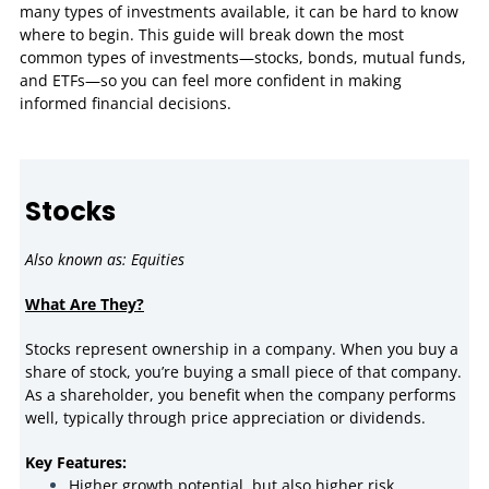
many types of investments available, it can be hard to know
where to begin. This guide will break down the most
common types of investments—stocks, bonds, mutual funds,
and ETFs—so you can feel more confident in making
informed financial decisions.
Stocks
Also known as: Equities
What Are They?
Stocks represent ownership in a company. When you buy a
share of stock, you’re buying a small piece of that company.
As a shareholder, you benefit when the company performs
well, typically through price appreciation or dividends.
Key Features:
Higher growth potential, but also higher risk