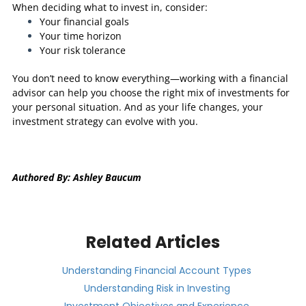
When deciding what to invest in, consider:
Your financial goals
Your time horizon
Your risk tolerance
You don’t need to know everything—working with a financial
advisor can help you choose the right mix of investments for
your personal situation. And as your life changes, your
investment strategy can evolve with you.
Authored By: Ashley Baucum
Related Articles
Understanding Financial Account Types
Understanding Risk in Investing