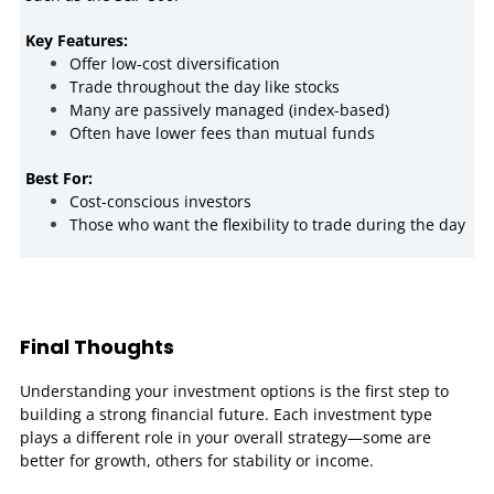
Key Features:
Offer low-cost diversification
Trade throughout the day like stocks
Many are passively managed (index-based)
Often have lower fees than mutual funds
Best For:
Cost-conscious investors
Those who want the flexibility to trade during the day
Final Thoughts
Understanding your investment options is the first step to
building a strong financial future. Each investment type
plays a different role in your overall strategy—some are
better for growth, others for stability or income.