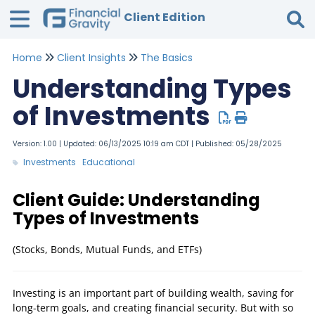
Client Edition
Home
Client Insights
The Basics
Tog
Understanding Types
of Investments
Version: 1.00 | Updated: 06/13/2025 10:19 am CDT | Published: 05/28/2025
Investments
Educational
Client Guide: Understanding
Types of Investments
(Stocks, Bonds, Mutual Funds, and ETFs)
Investing is an important part of building wealth, saving for
long-term goals, and creating financial security. But with so