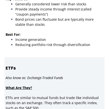
Generally considered lower risk than stocks
Provide steady income through interest (called
“coupon payments”)
Bond prices can fluctuate but are typically more
stable than stocks
Best For:
Income generation
Reducing portfolio risk through diversification
ETFs
Also know as: Exchange-Traded Funds
What Are They?
ETFs are similar to mutual funds but trade like individual
stocks on an exchange. They often track a specific index,
such as the S&P 500.