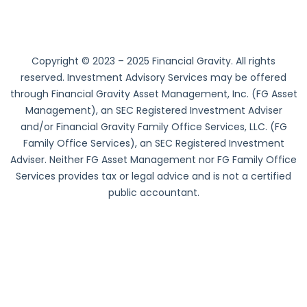
Copyright © 2023 – 2025 Financial Gravity. All rights
reserved. Investment Advisory Services may be offered
through Financial Gravity Asset Management, Inc. (FG Asset
Management), an SEC Registered Investment Adviser
and/or Financial Gravity Family Office Services, LLC. (FG
Family Office Services), an SEC Registered Investment
Adviser. Neither FG Asset Management nor FG Family Office
Services provides tax or legal advice and is not a certified
public accountant.