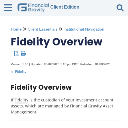
Client Edition
Tog
Home
Client Essentials
Institutional Navigation
Fidelity Overview
Version: 1.00 | Updated: 06/09/2025 1:10 pm CDT | Published: 01/09/2025
Fidelity
Fidelity Overview
If
Fidelity
is the custodian of your investment account
assets, which are managed by Financial Gravity Asset
Management.