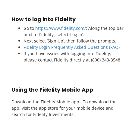
How to log into Fidelity
Go to
https://www.fidelity.com/
; Along the top bar
next to ‘Fidelity’, select ‘Log in’.
Next select ‘Sign Up’, then follow the prompts.
Fidelity Login Frequently Asked Questions (FAQ)
If you have issues with logging into Fidelity,
please contact Fidelity directly at (800) 343-3548
Using the Fidelity Mobile App
Download the Fidelity Mobile app. To download the
app, visit the app store for your mobile device and
search for Fidelity Investments.