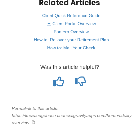
Related Articles
Client Quick Reference Guide
Client Portal Overview
Pontera Overview
How to: Rollover your Retirement Plan
How to: Mail Your Check
Was this article helpful?
Permalink to this article:
https://knowledgebase.financialgravityapps.com/home/fidelity-
overview