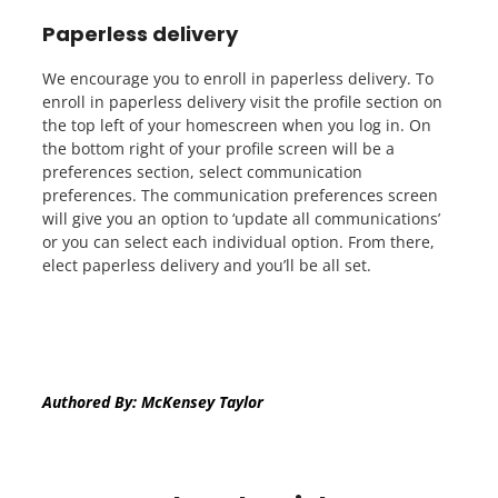
Paperless delivery
We encourage you to enroll in paperless delivery. To
enroll in paperless delivery visit the profile section on
the top left of your homescreen when you log in. On
the bottom right of your profile screen will be a
preferences section, select communication
preferences. The communication preferences screen
will give you an option to ‘update all communications’
or you can select each individual option. From there,
elect paperless delivery and you’ll be all set.
Authored By: McKensey Taylor