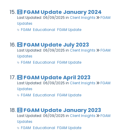
FGAM Update January 2024
Last Updated: 06/09/2025
in
Client Insights
FGAM
Updates
FGAM
Educational
FGAM Update
FGAM Update July 2023
Last Updated: 06/09/2025
in
Client Insights
FGAM
Updates
FGAM
Educational
FGAM Update
FGAM Update April 2023
Last Updated: 06/09/2025
in
Client Insights
FGAM
Updates
FGAM
Educational
FGAM Update
FGAM Update January 2023
Last Updated: 06/09/2025
in
Client Insights
FGAM
Updates
FGAM
Educational
FGAM Update