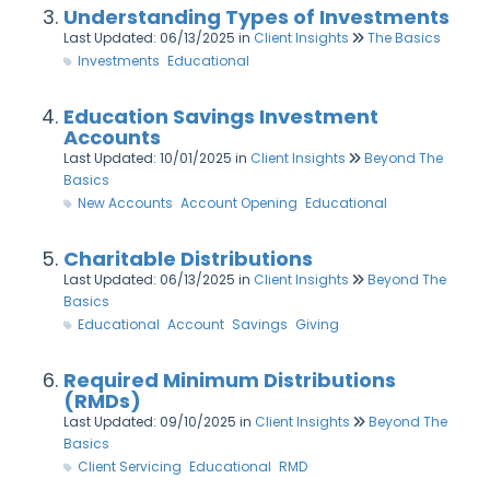
Understanding Types of Investments
Last Updated: 06/13/2025
in
Client Insights
The Basics
Investments
Educational
Education Savings Investment
Accounts
Last Updated: 10/01/2025
in
Client Insights
Beyond The
Basics
New Accounts
Account Opening
Educational
Charitable Distributions
Last Updated: 06/13/2025
in
Client Insights
Beyond The
Basics
Educational
Account
Savings
Giving
Required Minimum Distributions
(RMDs)
Last Updated: 09/10/2025
in
Client Insights
Beyond The
Basics
Client Servicing
Educational
RMD