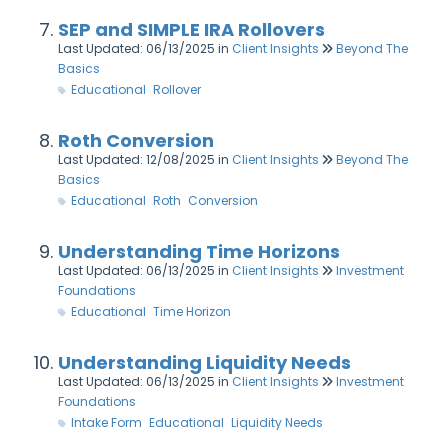
SEP and SIMPLE IRA Rollovers
Last Updated: 06/13/2025
in
Client Insights
Beyond The
Basics
Educational
Rollover
Roth Conversion
Last Updated: 12/08/2025
in
Client Insights
Beyond The
Basics
Educational
Roth
Conversion
Understanding Time Horizons
Last Updated: 06/13/2025
in
Client Insights
Investment
Foundations
Educational
Time Horizon
Understanding Liquidity Needs
Last Updated: 06/13/2025
in
Client Insights
Investment
Foundations
Intake Form
Educational
Liquidity Needs