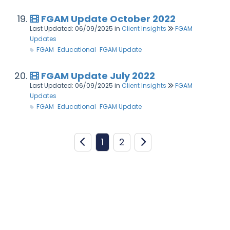
FGAM Update October 2022
Last Updated: 06/09/2025
in
Client Insights
FGAM
Updates
FGAM
Educational
FGAM Update
FGAM Update July 2022
Last Updated: 06/09/2025
in
Client Insights
FGAM
Updates
FGAM
Educational
FGAM Update
1
2