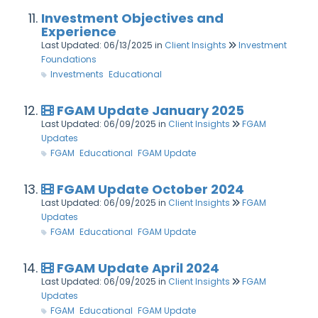
Investment Objectives and
Experience
Last Updated: 06/13/2025
in
Client Insights
Investment
Foundations
Investments
Educational
FGAM Update January 2025
Last Updated: 06/09/2025
in
Client Insights
FGAM
Updates
FGAM
Educational
FGAM Update
FGAM Update October 2024
Last Updated: 06/09/2025
in
Client Insights
FGAM
Updates
FGAM
Educational
FGAM Update
FGAM Update April 2024
Last Updated: 06/09/2025
in
Client Insights
FGAM
Updates
FGAM
Educational
FGAM Update