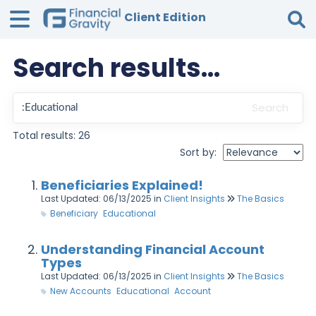
Client Edition
Search results...
Tog
Search
Total results: 26
Sort by:
Beneficiaries Explained!
Last Updated: 06/13/2025
in
Client Insights
The Basics
Beneficiary
Educational
Understanding Financial Account
Types
Last Updated: 06/13/2025
in
Client Insights
The Basics
New Accounts
Educational
Account